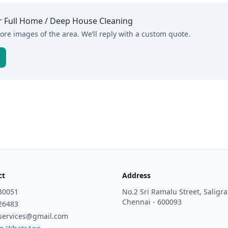
r
Full Home / Deep House Cleaning
re images of the area. We’ll reply with a custom quote.
ct
Address
30051
No.2 Sri Ramalu Street, Salig
Chennai - 600093
26483
services@gmail.com