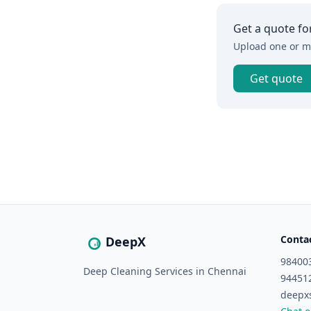
Get a quote fo
Upload one or mo
Get quote
Conta
DeepX
98400
Deep Cleaning Services in Chennai
94451
deepx