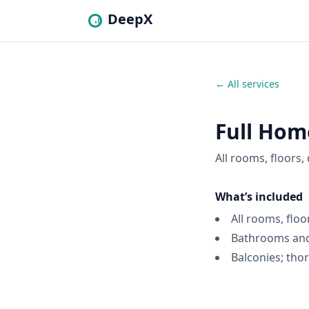
DeepX
← All services
Full Hom
All rooms, floors
What’s included
All rooms, floo
Bathrooms and
Balconies; tho