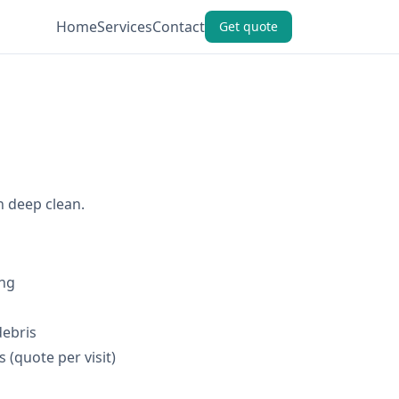
Home
Services
Contact
Get quote
h deep clean.
ing
debris
 (quote per visit)