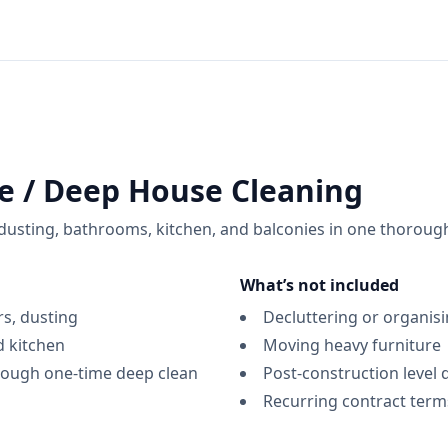
e / Deep House Cleaning
, dusting, bathrooms, kitchen, and balconies in one thoroug
What’s not included
rs, dusting
Decluttering or organis
 kitchen
Moving heavy furniture
rough one-time deep clean
Post-construction level 
Recurring contract terms