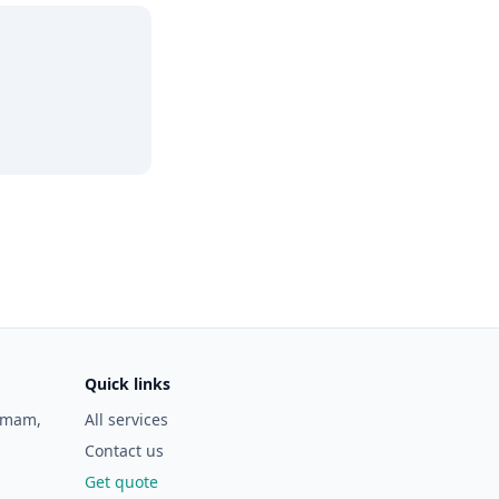
Quick links
ramam,
All services
Contact us
Get quote