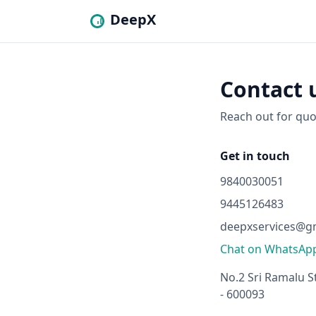
DeepX
Contact 
Reach out for quo
Get in touch
9840030051
9445126483
deepxservices@g
Chat on WhatsAp
No.2 Sri Ramalu S
- 600093