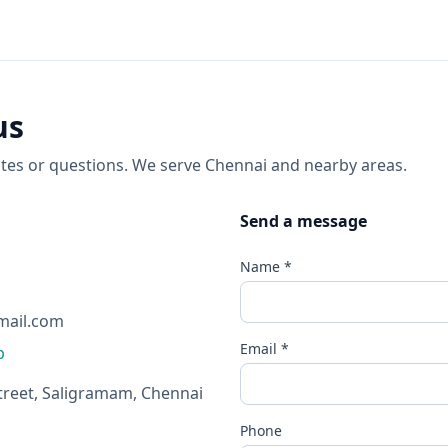
us
tes or questions. We serve Chennai and nearby areas.
Send a message
Name *
mail.com
Email *
p
treet, Saligramam, Chennai
Phone