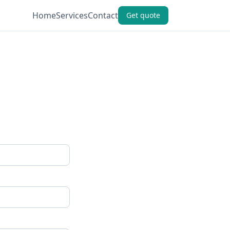
Home
Services
Contact
Get quote