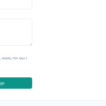
4, WebM), PDF. Max
5
age