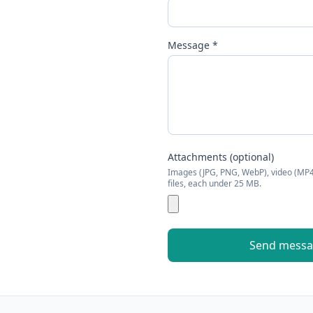
Message *
Attachments (optional)
Images (JPG, PNG, WebP), video (MP
files, each under
25
MB.
Send mess